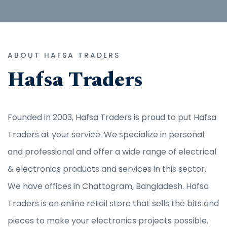
ABOUT HAFSA TRADERS
Hafsa Traders
Founded in 2003, Hafsa Traders is proud to put Hafsa
Traders at your service. We specialize in personal
and professional and offer a wide range of electrical
& electronics products and services in this sector.
We have offices in Chattogram, Bangladesh. Hafsa
Traders is an online retail store that sells the bits and
pieces to make your electronics projects possible.