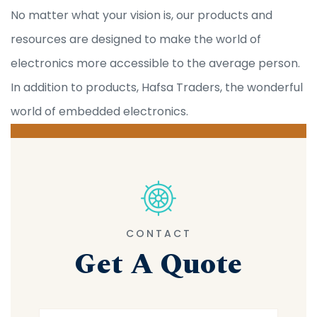
No matter what your vision is, our products and
resources are designed to make the world of
electronics more accessible to the average person.
In addition to products, Hafsa Traders, the wonderful
world of embedded electronics.
CONTACT
Get A Quote