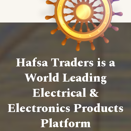
Hafsa Traders is a
World Leading
Electrical &
Electronics Products
Platform