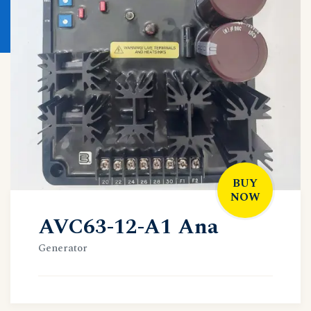
BUY
NOW
AVC63-12-A1 Ana
Generator