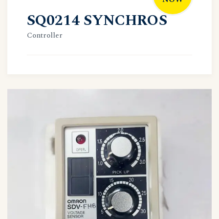
SQ0214 SYNCHROS
Controller