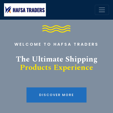
WELCOME TO HAFSA TRADERS
The Ultimate Shipping
Products Experience
DISCOVER MORE