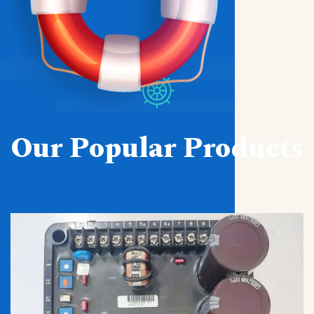
Our Popular Products