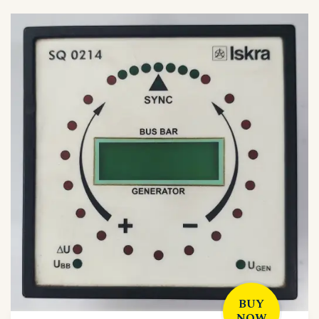
BUY
NOW