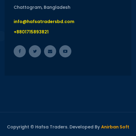
Chattogram, Bangladesh
info@hafsatradersbd.com
+8801715893821
Copyright © Hafsa Traders. Developed By
Anirban Soft