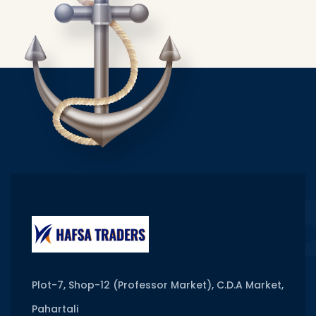
Plot-7, Shop-12 (Professor Market), C.D.A Market,
Pahartali