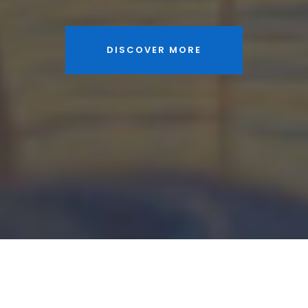
DISCOVER MORE