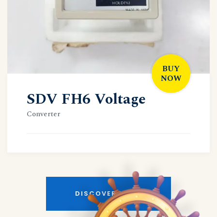
BUY
NOW
SDV FH6 Voltage
Converter
DISCOVER MORE