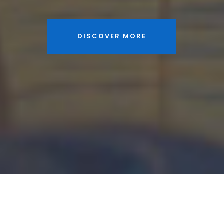
DISCOVER MORE