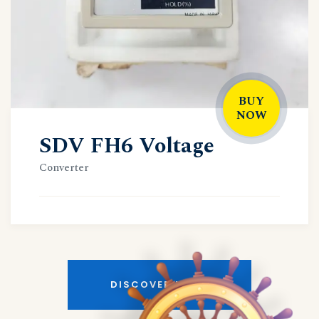
BUY
NOW
SDV FH6 Voltage
Converter
DISCOVER MORE