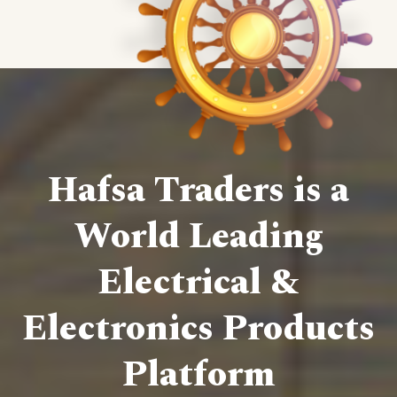
Hafsa Traders is a
World Leading
Electrical &
Electronics Products
Platform