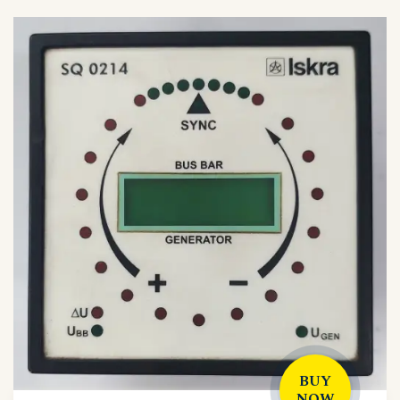
BUY
NOW