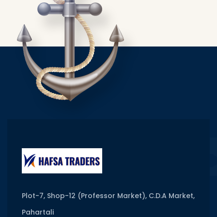
Plot-7, Shop-12 (Professor Market), C.D.A Market,
Pahartali