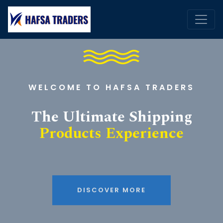
WELCOME TO HAFSA TRADERS
The Ultimate Shipping
Products Experience
DISCOVER MORE