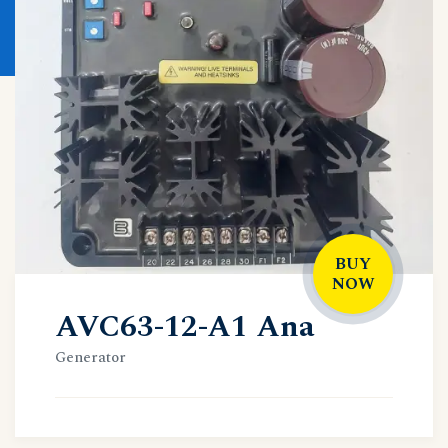
BUY
NOW
AVC63-12-A1 Ana
Generator