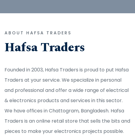
ABOUT HAFSA TRADERS
Hafsa Traders
Founded in 2003, Hafsa Traders is proud to put Hafsa
Traders at your service. We specialize in personal
and professional and offer a wide range of electrical
& electronics products and services in this sector.
We have offices in Chattogram, Bangladesh. Hafsa
Traders is an online retail store that sells the bits and
pieces to make your electronics projects possible.