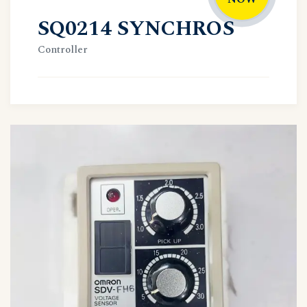
SQ0214 SYNCHROS
Controller