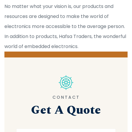
No matter what your vision is, our products and
resources are designed to make the world of
electronics more accessible to the average person.
In addition to products, Hafsa Traders, the wonderful
world of embedded electronics.
CONTACT
Get A Quote