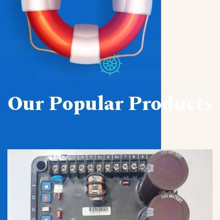
Our Popular Products