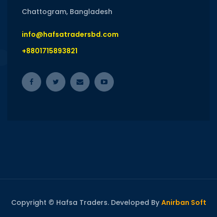
Chattogram, Bangladesh
info@hafsatradersbd.com
+8801715893821
Copyright © Hafsa Traders. Developed By
Anirban Soft