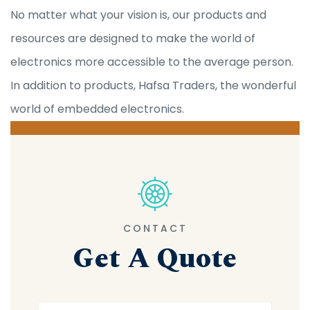
No matter what your vision is, our products and
resources are designed to make the world of
electronics more accessible to the average person.
In addition to products, Hafsa Traders, the wonderful
world of embedded electronics.
CONTACT
Get A Quote