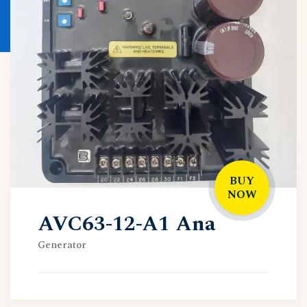
BUY
NOW
AVC63-12-A1 Ana
Generator