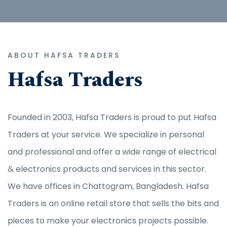
ABOUT HAFSA TRADERS
Hafsa Traders
Founded in 2003, Hafsa Traders is proud to put Hafsa
Traders at your service. We specialize in personal
and professional and offer a wide range of electrical
& electronics products and services in this sector.
We have offices in Chattogram, Bangladesh. Hafsa
Traders is an online retail store that sells the bits and
pieces to make your electronics projects possible.