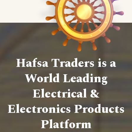
Hafsa Traders is a
World Leading
Electrical &
Electronics Products
Platform