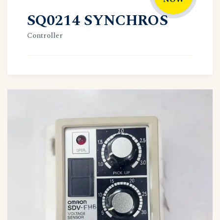
SQ0214 SYNCHROS
Controller