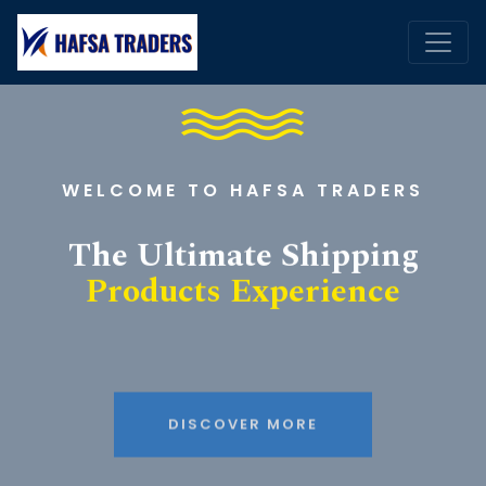
WELCOME TO HAFSA TRADERS
The Ultimate Shipping
Products Experience
DISCOVER MORE