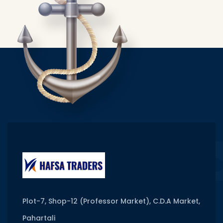
Plot-7, Shop-12 (Professor Market), C.D.A Market,
Pahartali