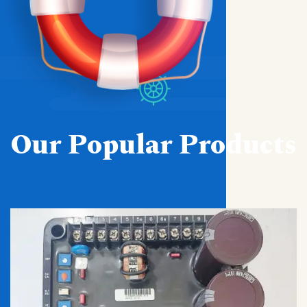
Our Popular Products