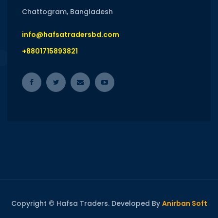
Chattogram, Bangladesh
info@hafsatradersbd.com
+8801715893821
Copyright © Hafsa Traders. Developed By
Anirban Soft