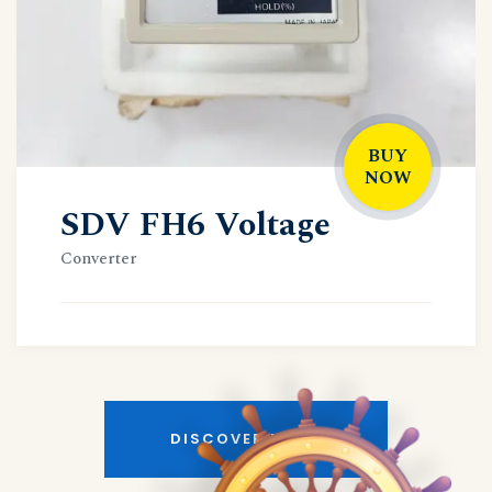
BUY
NOW
SDV FH6 Voltage
Converter
DISCOVER MORE