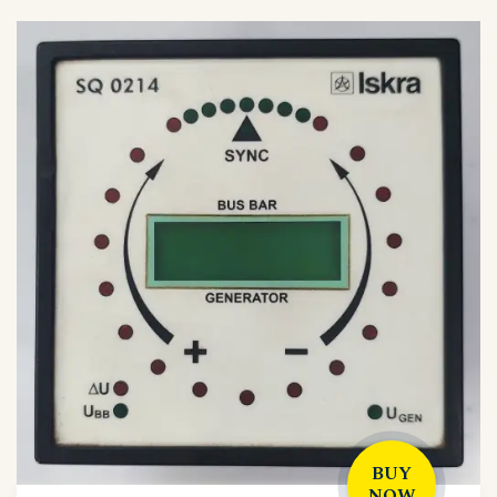
BUY
NOW