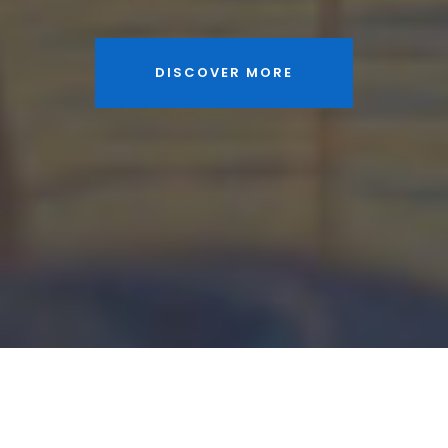
DISCOVER MORE