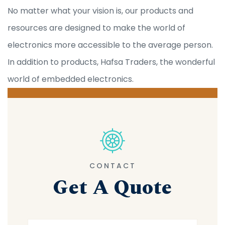
No matter what your vision is, our products and
resources are designed to make the world of
electronics more accessible to the average person.
In addition to products, Hafsa Traders, the wonderful
world of embedded electronics.
CONTACT
Get A Quote