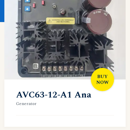
BUY
NOW
AVC63-12-A1 Ana
Generator