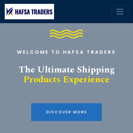
WELCOME TO HAFSA TRADERS
The Ultimate Shipping
Products Experience
DISCOVER MORE