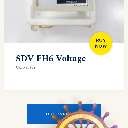
BUY
NOW
SDV FH6 Voltage
Converter
DISCOVER MORE