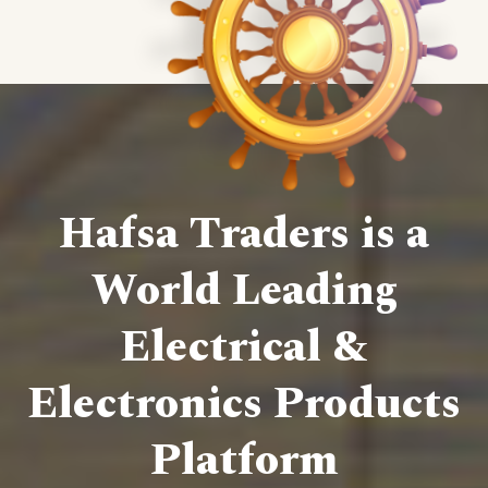
Hafsa Traders is a
World Leading
Electrical &
Electronics Products
Platform