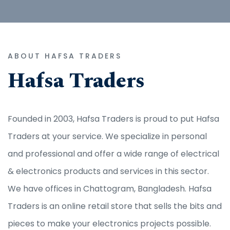
ABOUT HAFSA TRADERS
Hafsa Traders
Founded in 2003, Hafsa Traders is proud to put Hafsa
Traders at your service. We specialize in personal
and professional and offer a wide range of electrical
& electronics products and services in this sector.
We have offices in Chattogram, Bangladesh. Hafsa
Traders is an online retail store that sells the bits and
pieces to make your electronics projects possible.