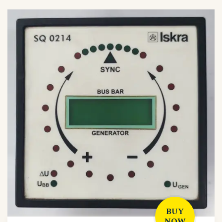
BUY
NOW