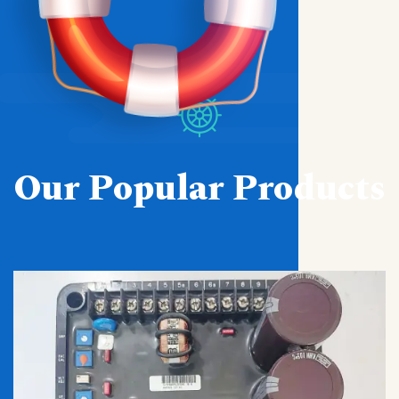
Our Popular Products