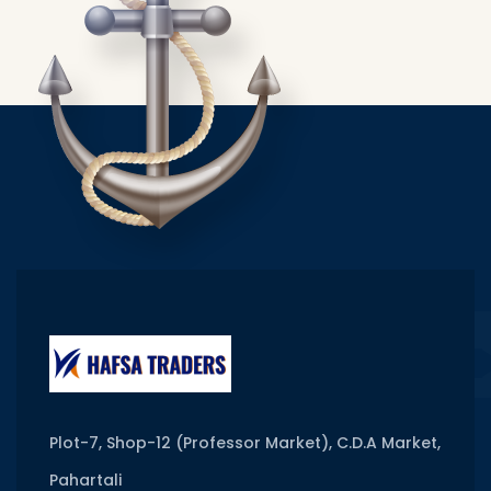
Plot-7, Shop-12 (Professor Market), C.D.A Market,
Pahartali