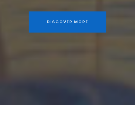
DISCOVER MORE