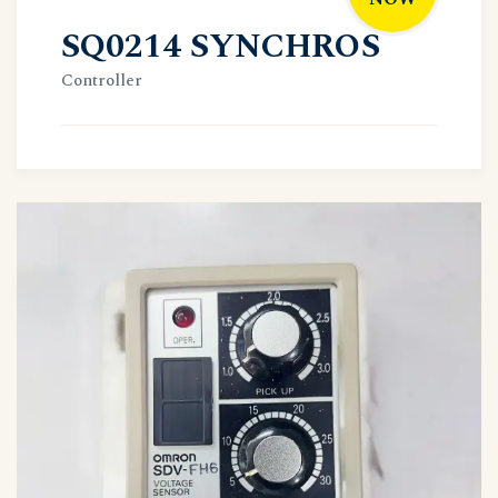
SQ0214 SYNCHROS
Controller