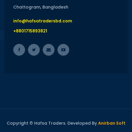
Chattogram, Bangladesh
info@hafsatradersbd.com
+8801715893821
Copyright © Hafsa Traders. Developed By
Anirban Soft